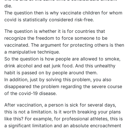
die.
The question then is why vaccinate children for whom
covid is statistically considered risk-free.
The question is whether it is for countries that
recognize the freedom to force someone to be
vaccinated. The argument for protecting others is then
a manipulative technique.
So the question is how people are allowed to smoke,
drink alcohol and eat junk food. And this unhealthy
habit is passed on by people around them.
In addition, just by solving this problem, you also
disappeared the problem regarding the severe course
of the covid-19 disease.
After vaccination, a person is sick for several days,
this is not a limitation. Is it worth breaking your plans
like this? For example, for professional athletes, this is
a significant limitation and an absolute encroachment