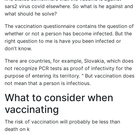
sars2 virus covid elsewhere. So what is he against and
what should he solve?
The vaccination questionnaire contains the question of
whether or not a person has become infected. But the
right question to me is have you been infected or
don't know.
There are countries, for example, Slovakia, which does
not recognize PCR tests as proof of infectivity for the
purpose of entering its territory. " But vaccination does
not mean that a person is infectious.
What to consider when
vaccinating
The risk of vaccination will probably be less than
death on k