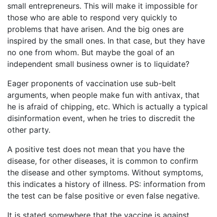
small entrepreneurs. This will make it impossible for
those who are able to respond very quickly to
problems that have arisen. And the big ones are
inspired by the small ones. In that case, but they have
no one from whom. But maybe the goal of an
independent small business owner is to liquidate?
Eager proponents of vaccination use sub-belt
arguments, when people make fun with antivax, that
he is afraid of chipping, etc. Which is actually a typical
disinformation event, when he tries to discredit the
other party.
A positive test does not mean that you have the
disease, for other diseases, it is common to confirm
the disease and other symptoms. Without symptoms,
this indicates a history of illness. PS: information from
the test can be false positive or even false negative.
It is stated somewhere that the vaccine is against