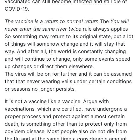
vaccinated can still become infected and still die of
COVID-19.
The vaccine is a return to normal return
The
You will
never enter the same river twice
rule always applies
So something may return to its original state, but a lot
of things will somehow change and it will stay that
way. And after all, the world is constantly changing
and will continue to change, only some events speed
up changes or direct them elsewhere.
The virus will be on for further and it can be assumed
that that never wearing veils under certain conditions
or seasons no longer persists.
It is not a vaccine like a vaccine. Argue with
vaccinations, which are certified, have undergone a
proper process and protect against almost certain
death, is something other than to protect only from
covidem disease. Most people also do not die from
the flu and at the same time a considerable amount