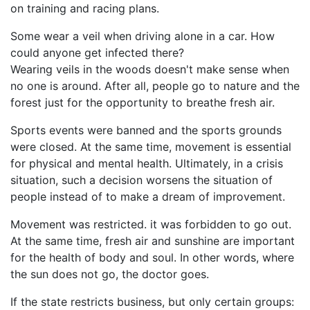
on training and racing plans.
Some wear a veil when driving alone in a car. How
could anyone get infected there?
Wearing veils in the woods doesn't make sense when
no one is around. After all, people go to nature and the
forest just for the opportunity to breathe fresh air.
Sports events were banned and the sports grounds
were closed. At the same time, movement is essential
for physical and mental health. Ultimately, in a crisis
situation, such a decision worsens the situation of
people instead of to make a dream of improvement.
Movement was restricted. it was forbidden to go out.
At the same time, fresh air and sunshine are important
for the health of body and soul. In other words, where
the sun does not go, the doctor goes.
If the state restricts business, but only certain groups: