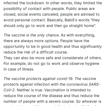
infected the lockdown. In other words, they limited the
possibility of contact with people. Public areas are
closed, social events canceled, people are advised to
avoid personal contact. Basically, Babiš's words "they
should only go to work and then go straight home".
The vaccine is the only chance.
As with everything,
there are always more options. People have the
opportunity to be in good health and thus significantly
reduce the risk of a difficult course.
They can also be more safe and considerate of others.
For example, do not go to work and observe hygiene
in case of illness.
The vaccine protects against covid-19.
The vaccine
protects against infection with the coronavirus SARS-
CoV-2.
Neither is true. Vaccination is intended to
reduce the course of the disease and thus reduce the
number of people with a severe course. So whoever is