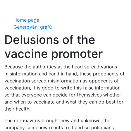
Home page
Generování grafů
Delusions of the
vaccine promoter
Because the authorities at the head spread various
misinformation and hand in hand, these proponents of
vaccination spread misinformation as opponents of
vaccination, it is good to write this false information,
so that everyone can decide for themselves whether
and when to vaccinate and what they can do best for
their health.
The coronavirus brought new and unknown, the
company somehow reacts to it and so politicians