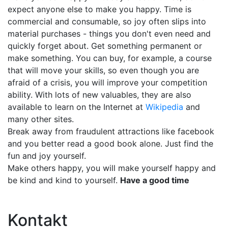
expect anyone else to make you happy. Time is
commercial and consumable, so joy often slips into
material purchases - things you don't even need and
quickly forget about. Get something permanent or
make something. You can buy, for example, a course
that will move your skills, so even though you are
afraid of a crisis, you will improve your competition
ability. With lots of new valuables, they are also
available to learn on the Internet at
Wikipedia
and
many other sites.
Break away from fraudulent attractions like facebook
and you better read a good book alone. Just find the
fun and joy yourself.
Make others happy, you will make yourself happy and
be kind and kind to yourself.
Have a good time
Kontakt