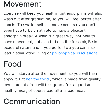
Movement
Exercise will keep you healthy, but endorphins will also
wash out after graduation, so you will feel better after
sports. The walk itself is a movement, so you don't
even have to be an athlete to have a pleasant
endorphin break. A walk is a great way, not only to
have movement, but also to be in the fresh air, Be in
peaceful nature and if you go for two you can also
lead a stimulating living or
philosophical discussions
.
Food
You will starve after the movement, so you will then
enjoy it. Eat
healthy food
, which is made from quality
raw materials. You will feel good after a good and
healthy meal, of course bad after a bad meal.
Communication