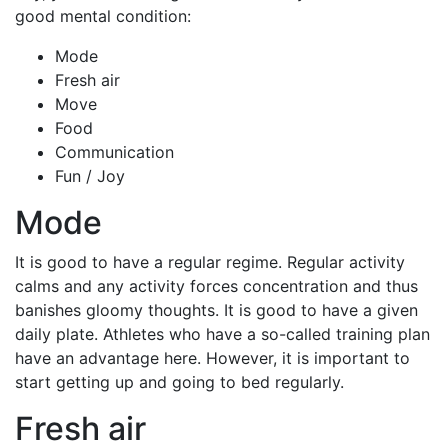
good mental condition:
Mode
Fresh air
Move
Food
Communication
Fun / Joy
Mode
It is good to have a regular regime. Regular activity
calms and any activity forces concentration and thus
banishes gloomy thoughts. It is good to have a given
daily plate. Athletes who have a so-called training plan
have an advantage here. However, it is important to
start getting up and going to bed regularly.
Fresh air