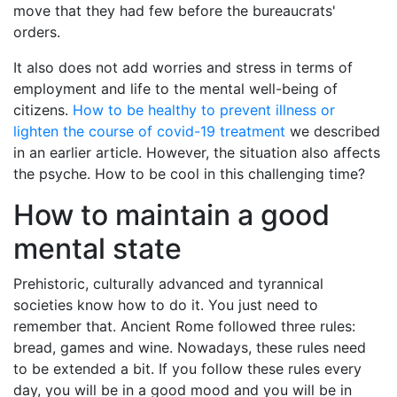
move that they had few before the bureaucrats'
orders.
It also does not add worries and stress in terms of
employment and life to the mental well-being of
citizens.
How to be healthy to prevent illness or
lighten the course of covid-19 treatment
we described
in an earlier article. However, the situation also affects
the psyche. How to be cool in this challenging time?
How to maintain a good
mental state
Prehistoric, culturally advanced and tyrannical
societies know how to do it. You just need to
remember that. Ancient Rome followed three rules:
bread, games and wine. Nowadays, these rules need
to be extended a bit. If you follow these rules every
day, you will be in a good mood and you will be in