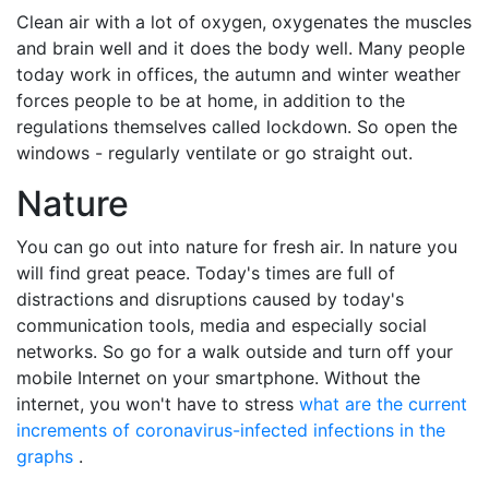
Clean air with a lot of oxygen, oxygenates the muscles
and brain well and it does the body well. Many people
today work in offices, the autumn and winter weather
forces people to be at home, in addition to the
regulations themselves called lockdown. So open the
windows - regularly ventilate or go straight out.
Nature
You can go out into nature for fresh air. In nature you
will find great peace. Today's times are full of
distractions and disruptions caused by today's
communication tools, media and especially social
networks. So go for a walk outside and turn off your
mobile Internet on your smartphone. Without the
internet, you won't have to stress
what are the current
increments of coronavirus-infected infections in the
graphs
.