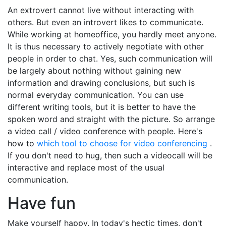
An extrovert cannot live without interacting with
others. But even an introvert likes to communicate.
While working at homeoffice, you hardly meet anyone.
It is thus necessary to actively negotiate with other
people in order to chat. Yes, such communication will
be largely about nothing without gaining new
information and drawing conclusions, but such is
normal everyday communication. You can use
different writing tools, but it is better to have the
spoken word and straight with the picture. So arrange
a video call / video conference with people. Here's
how to
which tool to choose for video conferencing
.
If you don't need to hug, then such a videocall will be
interactive and replace most of the usual
communication.
Have fun
Make yourself happy. In today's hectic times, don't