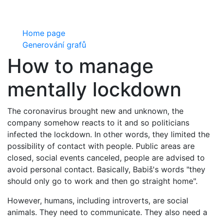
Home page
Generování grafů
How to manage
mentally lockdown
The coronavirus brought new and unknown, the
company somehow reacts to it and so politicians
infected the lockdown. In other words, they limited the
possibility of contact with people. Public areas are
closed, social events canceled, people are advised to
avoid personal contact. Basically, Babiš's words "they
should only go to work and then go straight home".
However, humans, including introverts, are social
animals. They need to communicate. They also need a